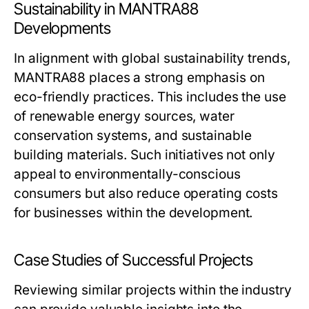
Sustainability in MANTRA88
Developments
In alignment with global sustainability trends,
MANTRA88 places a strong emphasis on
eco-friendly practices. This includes the use
of renewable energy sources, water
conservation systems, and sustainable
building materials. Such initiatives not only
appeal to environmentally-conscious
consumers but also reduce operating costs
for businesses within the development.
Case Studies of Successful Projects
Reviewing similar projects within the industry