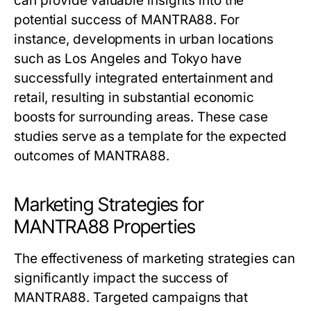
can provide valuable insights into the
potential success of MANTRA88. For
instance, developments in urban locations
such as Los Angeles and Tokyo have
successfully integrated entertainment and
retail, resulting in substantial economic
boosts for surrounding areas. These case
studies serve as a template for the expected
outcomes of MANTRA88.
Marketing Strategies for
MANTRA88 Properties
The effectiveness of marketing strategies can
significantly impact the success of
MANTRA88. Targeted campaigns that