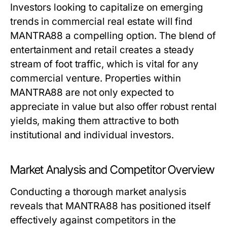
Investors looking to capitalize on emerging
trends in commercial real estate will find
MANTRA88 a compelling option. The blend of
entertainment and retail creates a steady
stream of foot traffic, which is vital for any
commercial venture. Properties within
MANTRA88 are not only expected to
appreciate in value but also offer robust rental
yields, making them attractive to both
institutional and individual investors.
Market Analysis and Competitor Overview
Conducting a thorough market analysis
reveals that MANTRA88 has positioned itself
effectively against competitors in the