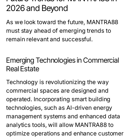
2026 and Beyond
As we look toward the future, MANTRA88
must stay ahead of emerging trends to
remain relevant and successful.
Emerging Technologies in Commercial
Real Estate
Technology is revolutionizing the way
commercial spaces are designed and
operated. Incorporating smart building
technologies, such as AI-driven energy
management systems and enhanced data
analytics tools, will allow MANTRA88 to
optimize operations and enhance customer