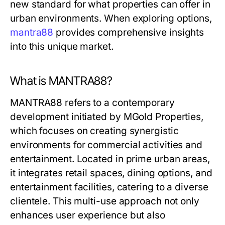
new standard for what properties can offer in
urban environments. When exploring options,
mantra88
provides comprehensive insights
into this unique market.
What is MANTRA88?
MANTRA88 refers to a contemporary
development initiated by MGold Properties,
which focuses on creating synergistic
environments for commercial activities and
entertainment. Located in prime urban areas,
it integrates retail spaces, dining options, and
entertainment facilities, catering to a diverse
clientele. This multi-use approach not only
enhances user experience but also