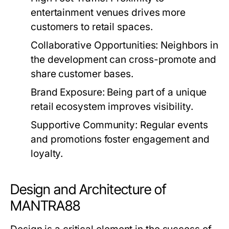
entertainment venues drives more
customers to retail spaces.
Collaborative Opportunities:
Neighbors in
the development can cross-promote and
share customer bases.
Brand Exposure:
Being part of a unique
retail ecosystem improves visibility.
Supportive Community:
Regular events
and promotions foster engagement and
loyalty.
Design and Architecture of
MANTRA88