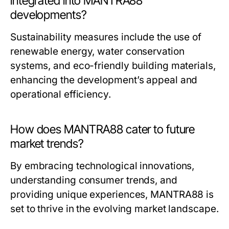
integrated into MANTRA88
developments?
Sustainability measures include the use of
renewable energy, water conservation
systems, and eco-friendly building materials,
enhancing the development’s appeal and
operational efficiency.
How does MANTRA88 cater to future
market trends?
By embracing technological innovations,
understanding consumer trends, and
providing unique experiences, MANTRA88 is
set to thrive in the evolving market landscape.