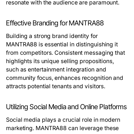
resonate with the audience are paramount.
Effective Branding for MANTRA88
Building a strong brand identity for
MANTRA88 is essential in distinguishing it
from competitors. Consistent messaging that
highlights its unique selling propositions,
such as entertainment integration and
community focus, enhances recognition and
attracts potential tenants and visitors.
Utilizing Social Media and Online Platforms
Social media plays a crucial role in modern
marketing. MANTRA88 can leverage these