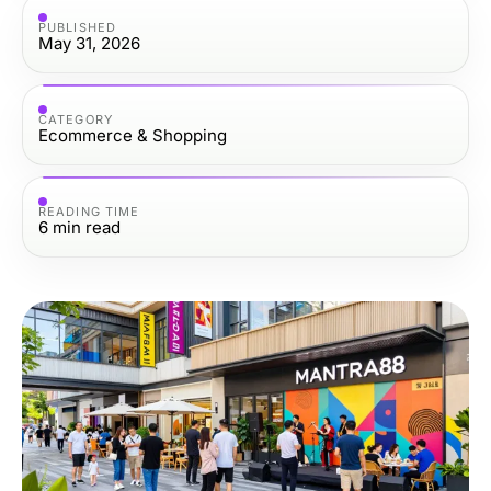
PUBLISHED
May 31, 2026
CATEGORY
Ecommerce & Shopping
READING TIME
6
min read