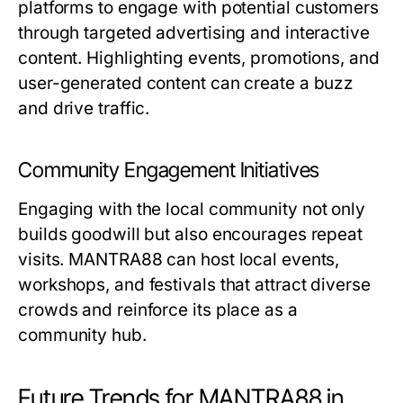
platforms to engage with potential customers
through targeted advertising and interactive
content. Highlighting events, promotions, and
user-generated content can create a buzz
and drive traffic.
Community Engagement Initiatives
Engaging with the local community not only
builds goodwill but also encourages repeat
visits. MANTRA88 can host local events,
workshops, and festivals that attract diverse
crowds and reinforce its place as a
community hub.
Future Trends for MANTRA88 in