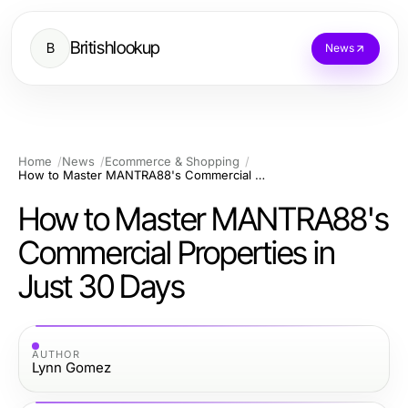
Britishlookup
B
News
Home
News
Ecommerce & Shopping
How to Master MANTRA88's Commercial Properties in Just 30 Days
How to Master MANTRA88's
Commercial Properties in
Just 30 Days
AUTHOR
Lynn Gomez