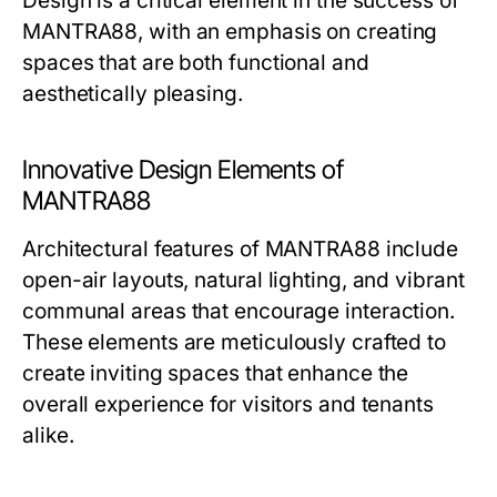
Design is a critical element in the success of
MANTRA88, with an emphasis on creating
spaces that are both functional and
aesthetically pleasing.
Innovative Design Elements of
MANTRA88
Architectural features of MANTRA88 include
open-air layouts, natural lighting, and vibrant
communal areas that encourage interaction.
These elements are meticulously crafted to
create inviting spaces that enhance the
overall experience for visitors and tenants
alike.