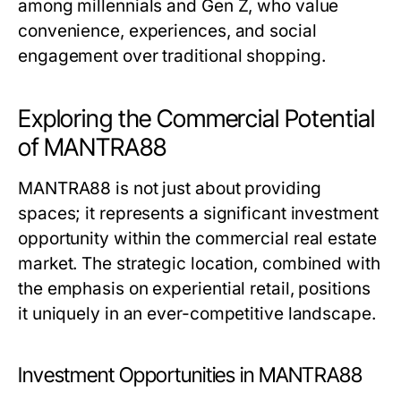
among millennials and Gen Z, who value
convenience, experiences, and social
engagement over traditional shopping.
Exploring the Commercial Potential
of MANTRA88
MANTRA88 is not just about providing
spaces; it represents a significant investment
opportunity within the commercial real estate
market. The strategic location, combined with
the emphasis on experiential retail, positions
it uniquely in an ever-competitive landscape.
Investment Opportunities in MANTRA88