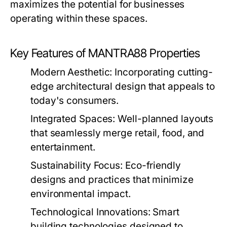
maximizes the potential for businesses
operating within these spaces.
Key Features of MANTRA88 Properties
Modern Aesthetic:
Incorporating cutting-
edge architectural design that appeals to
today's consumers.
Integrated Spaces:
Well-planned layouts
that seamlessly merge retail, food, and
entertainment.
Sustainability Focus:
Eco-friendly
designs and practices that minimize
environmental impact.
Technological Innovations:
Smart
building technologies designed to