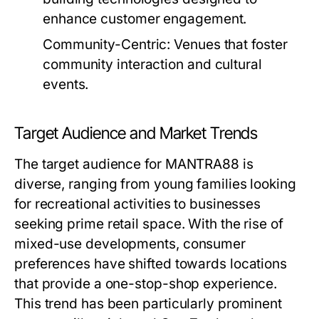
enhance customer engagement.
Community-Centric:
Venues that foster
community interaction and cultural
events.
Target Audience and Market Trends
The target audience for MANTRA88 is
diverse, ranging from young families looking
for recreational activities to businesses
seeking prime retail space. With the rise of
mixed-use developments, consumer
preferences have shifted towards locations
that provide a one-stop-shop experience.
This trend has been particularly prominent