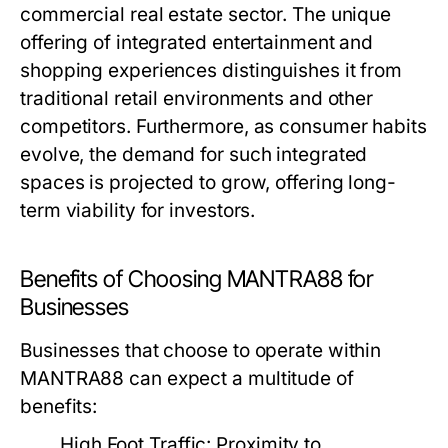
commercial real estate sector. The unique
offering of integrated entertainment and
shopping experiences distinguishes it from
traditional retail environments and other
competitors. Furthermore, as consumer habits
evolve, the demand for such integrated
spaces is projected to grow, offering long-
term viability for investors.
Benefits of Choosing MANTRA88 for
Businesses
Businesses that choose to operate within
MANTRA88 can expect a multitude of
benefits:
High Foot Traffic:
Proximity to