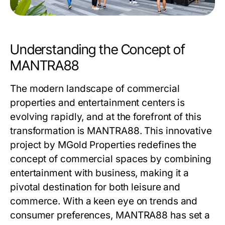
Understanding the Concept of
MANTRA88
The modern landscape of commercial
properties and entertainment centers is
evolving rapidly, and at the forefront of this
transformation is
MANTRA88
. This innovative
project by MGold Properties redefines the
concept of commercial spaces by combining
entertainment with business, making it a
pivotal destination for both leisure and
commerce. With a keen eye on trends and
consumer preferences, MANTRA88 has set a