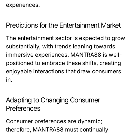
experiences.
Predictions for the Entertainment Market
The entertainment sector is expected to grow
substantially, with trends leaning towards
immersive experiences. MANTRA88 is well-
positioned to embrace these shifts, creating
enjoyable interactions that draw consumers
in.
Adapting to Changing Consumer
Preferences
Consumer preferences are dynamic;
therefore, MANTRA88 must continually