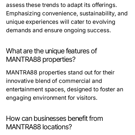
assess these trends to adapt its offerings.
Emphasizing convenience, sustainability, and
unique experiences will cater to evolving
demands and ensure ongoing success.
What are the unique features of
MANTRA88 properties?
MANTRA88 properties stand out for their
innovative blend of commercial and
entertainment spaces, designed to foster an
engaging environment for visitors.
How can businesses benefit from
MANTRA88 locations?