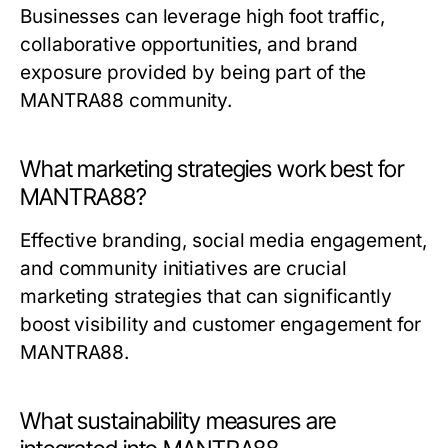
Businesses can leverage high foot traffic,
collaborative opportunities, and brand
exposure provided by being part of the
MANTRA88 community.
What marketing strategies work best for
MANTRA88?
Effective branding, social media engagement,
and community initiatives are crucial
marketing strategies that can significantly
boost visibility and customer engagement for
MANTRA88.
What sustainability measures are