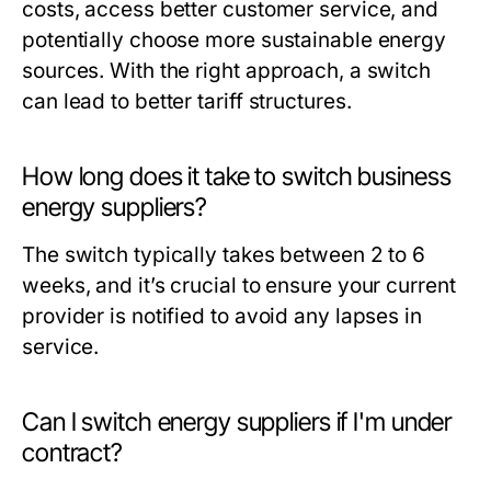
costs, access better customer service, and
potentially choose more sustainable energy
sources. With the right approach, a switch
can lead to better tariff structures.
How long does it take to switch business
energy suppliers?
The switch typically takes between 2 to 6
weeks, and it’s crucial to ensure your current
provider is notified to avoid any lapses in
service.
Can I switch energy suppliers if I'm under
contract?