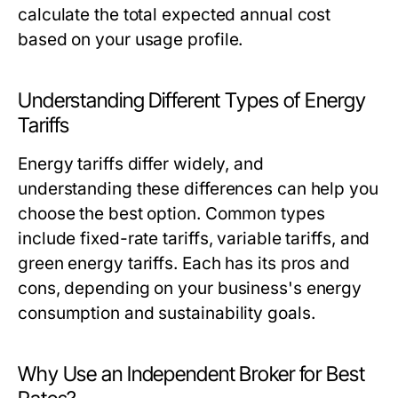
calculate the total expected annual cost
based on your usage profile.
Understanding Different Types of Energy
Tariffs
Energy tariffs differ widely, and
understanding these differences can help you
choose the best option. Common types
include fixed-rate tariffs, variable tariffs, and
green energy tariffs. Each has its pros and
cons, depending on your business's energy
consumption and sustainability goals.
Why Use an Independent Broker for Best