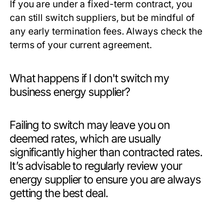
If you are under a fixed-term contract, you
can still switch suppliers, but be mindful of
any early termination fees. Always check the
terms of your current agreement.
What happens if I don't switch my
business energy supplier?
Failing to switch may leave you on
deemed rates, which are usually
significantly higher than contracted rates.
It’s advisable to regularly review your
energy supplier to ensure you are always
getting the best deal.