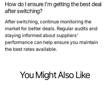
How do I ensure I'm getting the best deal
after switching?
After switching, continue monitoring the
market for better deals. Regular audits and
staying informed about suppliers'
performance can help ensure you maintain
the best rates available.
You Might Also Like
Business and Consumer Services
Business and Consumer Services
출장마사지 장소 유형별 이용 안내
Business and Consumer Services