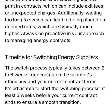
print in contracts, which can include exit fees
or unexpected charges. Additionally, waiting
too long to switch can lead to being placed on
deemed rates, which are typically much
higher. Always be proactive in your approach
to managing energy contracts.
Timeline for Switching Energy Suppliers
The switch process typically takes between 2
to 6 weeks, depending on the supplier's
efficiency and your current contract terms.
It's advisable to start the switching process at
least 6 weeks before your current contract
ends to ensure a smooth transition.