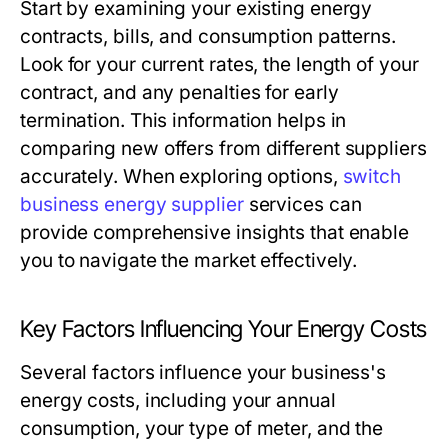
Start by examining your existing energy
contracts, bills, and consumption patterns.
Look for your current rates, the length of your
contract, and any penalties for early
termination. This information helps in
comparing new offers from different suppliers
accurately. When exploring options,
switch
business energy supplier
services can
provide comprehensive insights that enable
you to navigate the market effectively.
Key Factors Influencing Your Energy Costs
Several factors influence your business's
energy costs, including your annual
consumption, your type of meter, and the