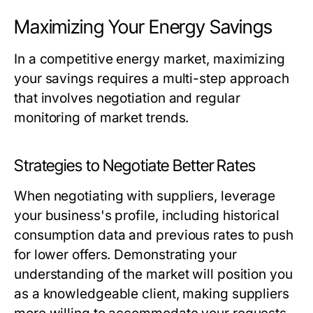
Maximizing Your Energy Savings
In a competitive energy market, maximizing
your savings requires a multi-step approach
that involves negotiation and regular
monitoring of market trends.
Strategies to Negotiate Better Rates
When negotiating with suppliers, leverage
your business's profile, including historical
consumption data and previous rates to push
for lower offers. Demonstrating your
understanding of the market will position you
as a knowledgeable client, making suppliers