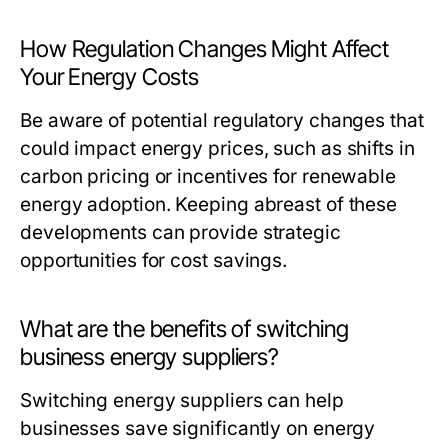
How Regulation Changes Might Affect
Your Energy Costs
Be aware of potential regulatory changes that
could impact energy prices, such as shifts in
carbon pricing or incentives for renewable
energy adoption. Keeping abreast of these
developments can provide strategic
opportunities for cost savings.
What are the benefits of switching
business energy suppliers?
Switching energy suppliers can help
businesses save significantly on energy