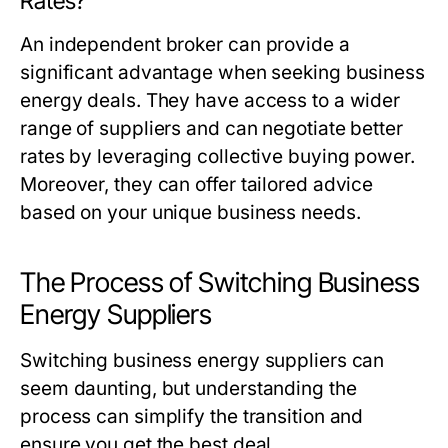
Rates?
An independent broker can provide a
significant advantage when seeking business
energy deals. They have access to a wider
range of suppliers and can negotiate better
rates by leveraging collective buying power.
Moreover, they can offer tailored advice
based on your unique business needs.
The Process of Switching Business
Energy Suppliers
Switching business energy suppliers can
seem daunting, but understanding the
process can simplify the transition and
ensure you get the best deal.