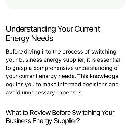
Understanding Your Current
Energy Needs
Before diving into the process of switching
your business energy supplier, it is essential
to grasp a comprehensive understanding of
your current energy needs. This knowledge
equips you to make informed decisions and
avoid unnecessary expenses.
What to Review Before Switching Your
Business Energy Supplier?