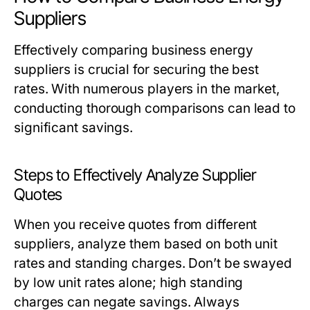
Suppliers
Effectively comparing business energy
suppliers is crucial for securing the best
rates. With numerous players in the market,
conducting thorough comparisons can lead to
significant savings.
Steps to Effectively Analyze Supplier
Quotes
When you receive quotes from different
suppliers, analyze them based on both unit
rates and standing charges. Don’t be swayed
by low unit rates alone; high standing
charges can negate savings. Always