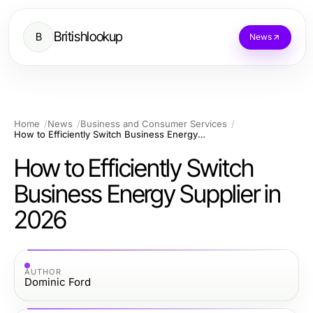
Britishlookup
B
News
Home
News
Business and Consumer Services
How to Efficiently Switch Business Energy Supplier in 2026
How to Efficiently Switch
Business Energy Supplier in
2026
AUTHOR
Dominic Ford