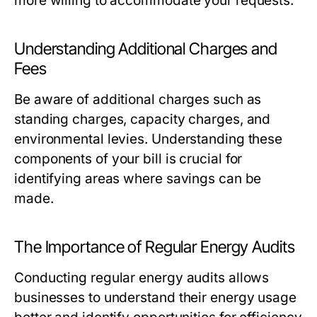
more willing to accommodate your requests.
Understanding Additional Charges and
Fees
Be aware of additional charges such as
standing charges, capacity charges, and
environmental levies. Understanding these
components of your bill is crucial for
identifying areas where savings can be
made.
The Importance of Regular Energy Audits
Conducting regular energy audits allows
businesses to understand their energy usage