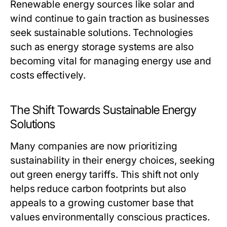
Renewable energy sources like solar and
wind continue to gain traction as businesses
seek sustainable solutions. Technologies
such as energy storage systems are also
becoming vital for managing energy use and
costs effectively.
The Shift Towards Sustainable Energy
Solutions
Many companies are now prioritizing
sustainability in their energy choices, seeking
out green energy tariffs. This shift not only
helps reduce carbon footprints but also
appeals to a growing customer base that
values environmentally conscious practices.