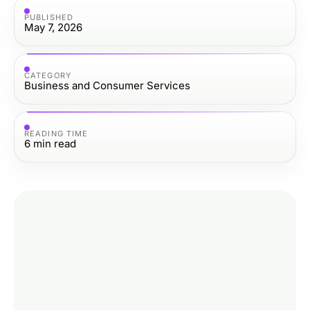
PUBLISHED
May 7, 2026
CATEGORY
Business and Consumer Services
READING TIME
6
min read