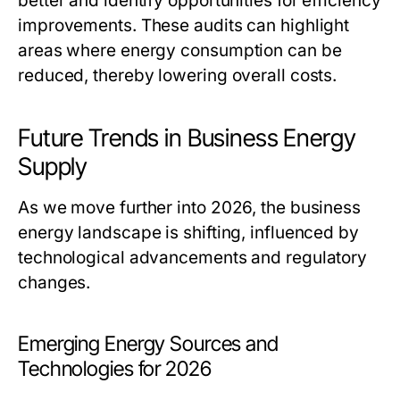
better and identify opportunities for efficiency
improvements. These audits can highlight
areas where energy consumption can be
reduced, thereby lowering overall costs.
Future Trends in Business Energy
Supply
As we move further into 2026, the business
energy landscape is shifting, influenced by
technological advancements and regulatory
changes.
Emerging Energy Sources and
Technologies for 2026