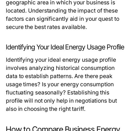
geographic area in which your business is
located. Understanding the impact of these
factors can significantly aid in your quest to
secure the best rates available.
Identifying Your Ideal Energy Usage Profile
Identifying your ideal energy usage profile
involves analyzing historical consumption
data to establish patterns. Are there peak
usage times? Is your energy consumption
fluctuating seasonally? Establishing this
profile will not only help in negotiations but
also in choosing the right tariff.
How to Compare Business Energy