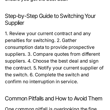
Step-by-Step Guide to Switching Your
Supplier
1. Review your current contract and any
penalties for switching. 2. Gather
consumption data to provide prospective
suppliers. 3. Compare quotes from different
suppliers. 4. Choose the best deal and sign
the contract. 5. Notify your current supplier of
the switch. 6. Complete the switch and
confirm no interruption in service.
Common Pitfalls and How to Avoid Them
One common pitfall is overlooking the fine